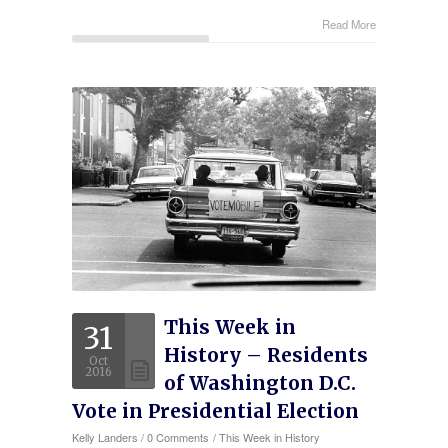
Read More
This Week in
31
History – Residents
Oct
2016
of Washington D.C.
Vote in Presidential Election
Kelly Landers
/
0 Comments
/
This Week in History