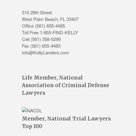
315 26th Street
West Palm Beach
,
FL
33407
Office
(561) 655-4495
Toll Free 1-855-FIND-KELLY
Cell (561) 358-5299
Fax (561) 655-4483
info@KellyLanders.com
Life Member, National
Association of Criminal Defense
Lawyers
Member, National Trial Lawyers
Top 100