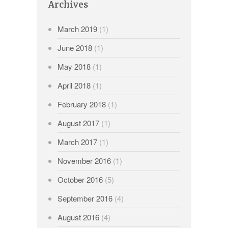
Archives
March 2019
(1)
June 2018
(1)
May 2018
(1)
April 2018
(1)
February 2018
(1)
August 2017
(1)
March 2017
(1)
November 2016
(1)
October 2016
(5)
September 2016
(4)
August 2016
(4)