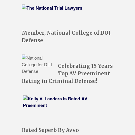
Member, National College of DUI
Defense
Celebrating 15 Years
Top AV Preeminent
Rating in Criminal Defense!
Rated Superb By Avvo