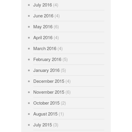
July 2016
(4)
June 2016
(4)
May 2016
(6)
April 2016
(4)
March 2016
(4)
February 2016
(5)
January 2016
(5)
December 2015
(4)
November 2015
(6)
October 2015
(2)
August 2015
(1)
July 2015
(3)