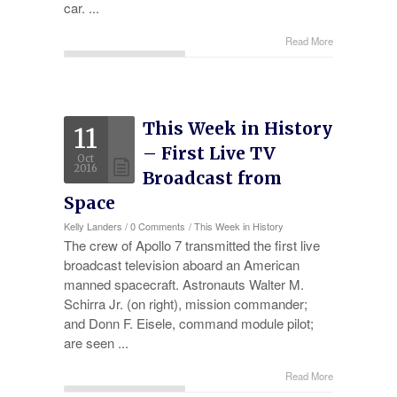
car. ...
Read More
This Week in History
11
– First Live TV
Oct
2016
Broadcast from
Space
Kelly Landers
/
0 Comments
/
This Week in History
The crew of Apollo 7 transmitted the first live
broadcast television aboard an American
manned spacecraft. Astronauts Walter M.
Schirra Jr. (on right), mission commander;
and Donn F. Eisele, command module pilot;
are seen ...
Read More