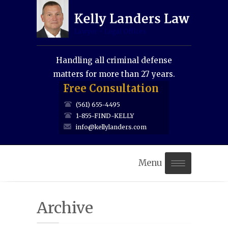
Handling all criminal defense
matters for more than 27 years.
Free Consultation
(561) 655-4495
1-855-FIND-KELLY
info@kellylanders.com
Menu
Home
Archive
About Us