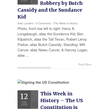
2016
Robbery by Butch
Cassidy and the Sundance
Kid
Kelly Landers
/
0 Comments
/
This Week in History
Photo, front row left to right: Harry A.
Longabaugh, alias the Sundance Kid, Ben
Kilpatrick, alias the Tall Texan, Robert Leroy
Parker, alias Butch Cassidy; Standing: Will
Carver, alias News Carver, & Harvey Logan,
alias ...
Read More
This Week in
12
History – The US
Sep
2016
Constitution is