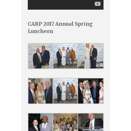
CARP 2017 Annual Spring
Luncheon