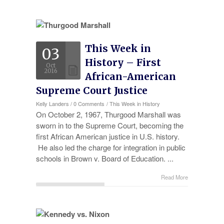
This Week in
03
History – First
Oct
2016
African-American
Supreme Court Justice
Kelly Landers
/
0 Comments
/
This Week in History
On October 2, 1967, Thurgood Marshall was
sworn in to the Supreme Court, becoming the
first African American justice in U.S. history.
He also led the charge for integration in public
schools in Brown v. Board of Education. ...
Read More