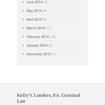
June 2014
(4)
May 2014
(4)
April 2014
(6)
March 2014
(11)
February 2014
(12)
January 2014
(4)
December 2013
(1)
Kelly V. Landers, P.A. Criminal
Law