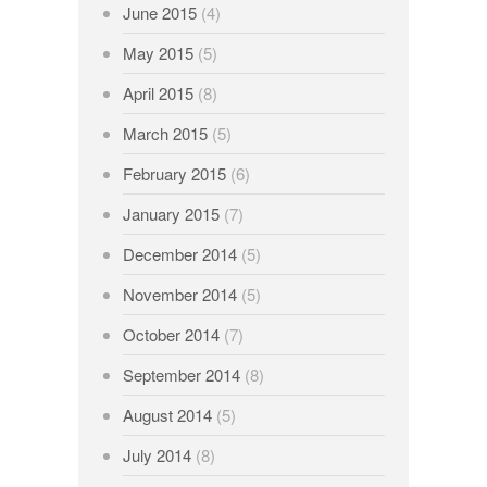
June 2015
(4)
May 2015
(5)
April 2015
(8)
March 2015
(5)
February 2015
(6)
January 2015
(7)
December 2014
(5)
November 2014
(5)
October 2014
(7)
September 2014
(8)
August 2014
(5)
July 2014
(8)