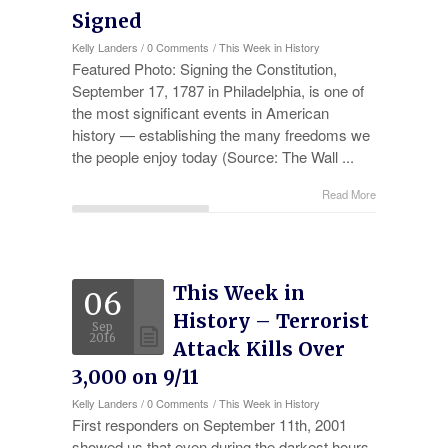
Signed
Kelly Landers
/
0 Comments
/
This Week in History
Featured Photo: Signing the Constitution,
September 17, 1787 in Philadelphia, is one of
the most significant events in American
history — establishing the many freedoms we
the people enjoy today (Source: The Wall ...
Read More
This Week in
06
History – Terrorist
Sep
2016
Attack Kills Over
3,000 on 9/11
Kelly Landers
/
0 Comments
/
This Week in History
First responders on September 11th, 2001
showed us that even during the darkest hours,