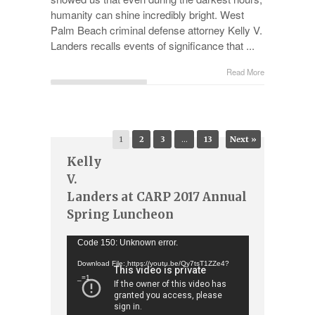
humanity can shine incredibly bright. West
Palm Beach criminal defense attorney Kelly V.
Landers recalls events of significance that ...
Read More
1
2
3
…
13
Next »
Kelly
V.
Landers at CARP 2017 Annual
Spring Luncheon
Video
Code 150: Unknown error.
Player
Download File: https://youtu.be/Qy7tsT1ZZe4?
_=1