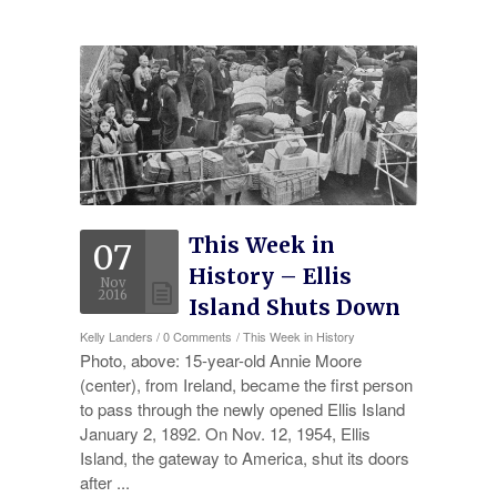
Experience
Testimonials
Military Discount
Contact Us
This Week in
07
History – Ellis
Nov
2016
Island Shuts Down
Kelly Landers
/
0 Comments
/
This Week in History
Photo, above: 15-year-old Annie Moore
(center), from Ireland, became the first person
to pass through the newly opened Ellis Island
January 2, 1892. On Nov. 12, 1954, Ellis
Island, the gateway to America, shut its doors
after ...