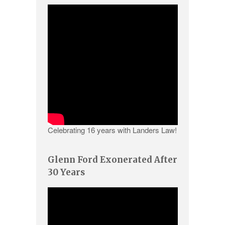
Celebrating 16 years with Landers Law!
Glenn Ford Exonerated After
30 Years