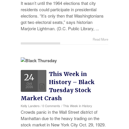
It wasn’t until the 1964 elections that city
residents could participate in presidential
elections. “It’s only then that Washingtonians
got two electoral seats,” says historian
Marjorie Lightman. (D.C. Public Library, ...
Read More
This Week in
24
History – Black
Oct
2016
Tuesday Stock
Market Crash
Kelly Landers
/
0 Comments
/
This Week in History
Crowds panic in the Wall Street district of
Manhattan due to the heavy trading on the
stock market in New York City Oct. 29, 1929.