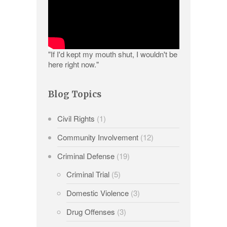
"If I'd kept my mouth shut, I wouldn't be
here right now."
Blog Topics
Civil Rights
(1)
Community Involvement
(12)
Criminal Defense
(19)
Criminal Trial
(5)
Domestic Violence
(3)
Drug Offenses
(3)