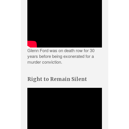
Glenn Ford was on death row for 30
years before being exonerated for a
murder conviction.
Right to Remain Silent