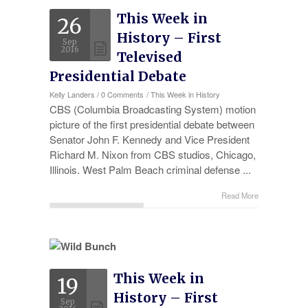
This Week in
26
History – First
Sep
2016
Televised
Presidential Debate
Kelly Landers
/
0 Comments
/
This Week in History
CBS (Columbia Broadcasting System) motion
picture of the first presidential debate between
Senator John F. Kennedy and Vice President
Richard M. Nixon from CBS studios, Chicago,
Illinois. West Palm Beach criminal defense ...
Read More
This Week in
19
History – First
Sep