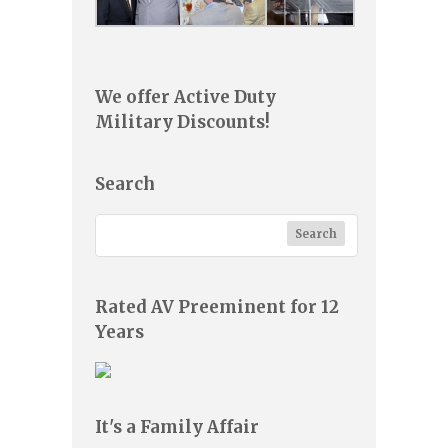
We offer Active Duty
Military Discounts!
Search
Rated AV Preeminent for 12
Years
It's a Family Affair