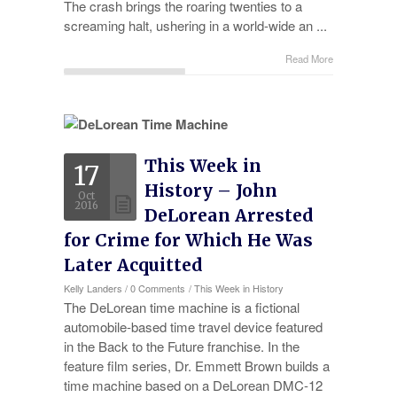
The crash brings the roaring twenties to a
screaming halt, ushering in a world-wide an ...
Read More
This Week in
17
History – John
Oct
2016
DeLorean Arrested
for Crime for Which He Was
Later Acquitted
Kelly Landers
/
0 Comments
/
This Week in History
The DeLorean time machine is a fictional
automobile-based time travel device featured
in the Back to the Future franchise. In the
feature film series, Dr. Emmett Brown builds a
time machine based on a DeLorean DMC-12