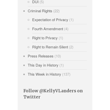
DUI
(5)
Criminal Rights
(22)
Expectation of Privacy
(1)
Fourth Amendment
(4)
Right to Privacy
(1)
RIght to Remain Silent
(2)
Press Releases
(10)
This Day in History
(1)
This Week in History
(137)
Follow @KellyVLanders on
Twitter