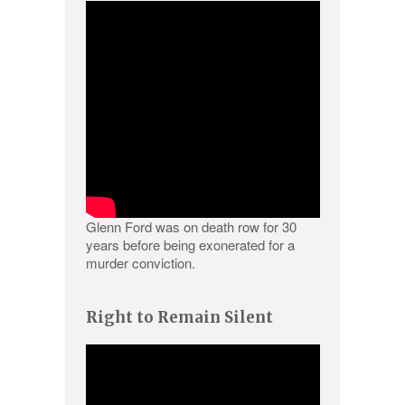
Glenn Ford was on death row for 30
years before being exonerated for a
murder conviction.
Right to Remain Silent