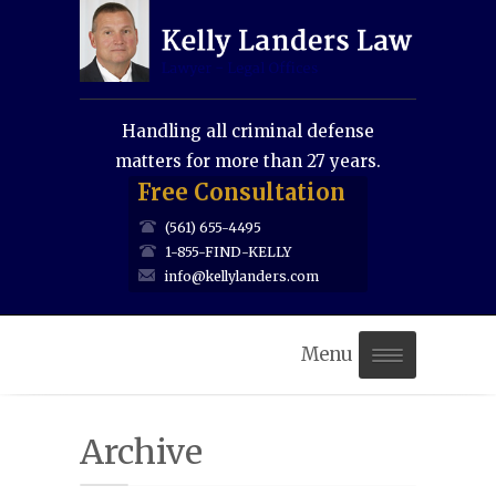
Handling all criminal defense
matters for more than 27 years.
Free Consultation
(561) 655-4495
1-855-FIND-KELLY
info@kellylanders.com
Menu
Home
Archive
About Us