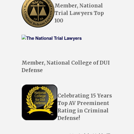
Member, National
Trial Lawyers Top
100
Member, National College of DUI
Defense
Celebrating 15 Years
Top AV Preeminent
Rating in Criminal
Defense!