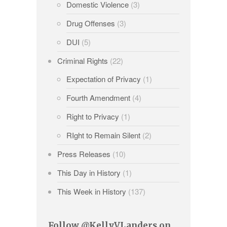
Domestic Violence
(3)
Drug Offenses
(3)
DUI
(5)
Criminal Rights
(22)
Expectation of Privacy
(1)
Fourth Amendment
(4)
Right to Privacy
(1)
RIght to Remain Silent
(2)
Press Releases
(10)
This Day in History
(1)
This Week in History
(137)
Follow @KellyVLanders on