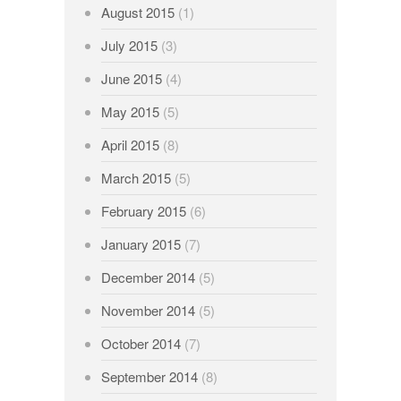
August 2015
(1)
July 2015
(3)
June 2015
(4)
May 2015
(5)
April 2015
(8)
March 2015
(5)
February 2015
(6)
January 2015
(7)
December 2014
(5)
November 2014
(5)
October 2014
(7)
September 2014
(8)