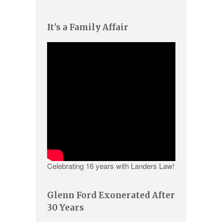
It's a Family Affair
Celebrating 16 years with Landers Law!
Glenn Ford Exonerated After
30 Years