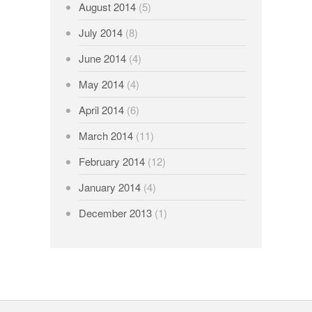
August 2014
(5)
July 2014
(8)
June 2014
(4)
May 2014
(4)
April 2014
(6)
March 2014
(11)
February 2014
(12)
January 2014
(4)
December 2013
(1)