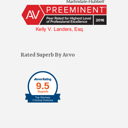
Rated Superb By Avvo