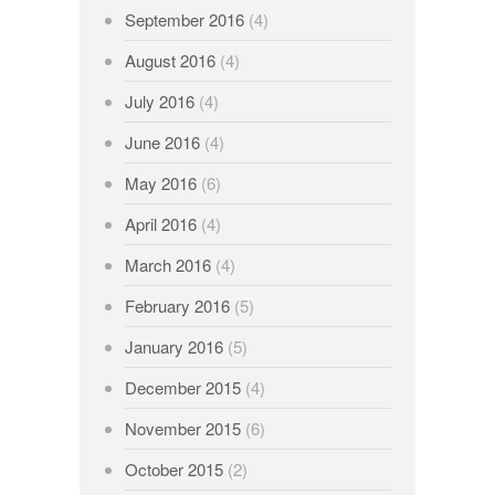
September 2016
(4)
August 2016
(4)
July 2016
(4)
June 2016
(4)
May 2016
(6)
April 2016
(4)
March 2016
(4)
February 2016
(5)
January 2016
(5)
December 2015
(4)
November 2015
(6)
October 2015
(2)