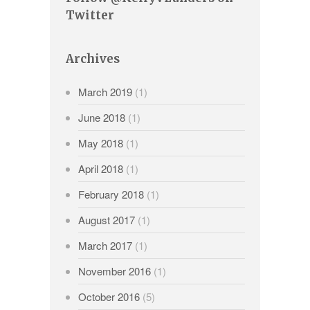
Twitter
Archives
March 2019
(1)
June 2018
(1)
May 2018
(1)
April 2018
(1)
February 2018
(1)
August 2017
(1)
March 2017
(1)
November 2016
(1)
October 2016
(5)