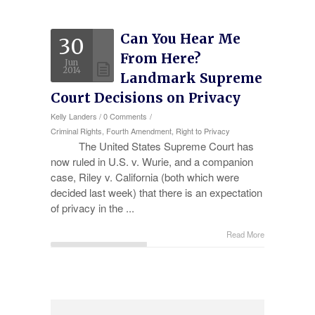
Experience
Can You Hear Me
30
Testimonials
From Here?
Jun
Military Discount
2014
Landmark Supreme
Court Decisions on Privacy
Contact Us
Kelly Landers
/
0 Comments
/
Criminal Rights,
Fourth Amendment,
Right to Privacy
The United States Supreme Court has
now ruled in U.S. v. Wurie, and a companion
case, Riley v. California (both which were
decided last week) that there is an expectation
of privacy in the ...
Read More