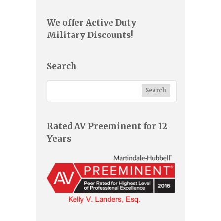
We offer Active Duty
Military Discounts!
Search
Rated AV Preeminent for 12
Years