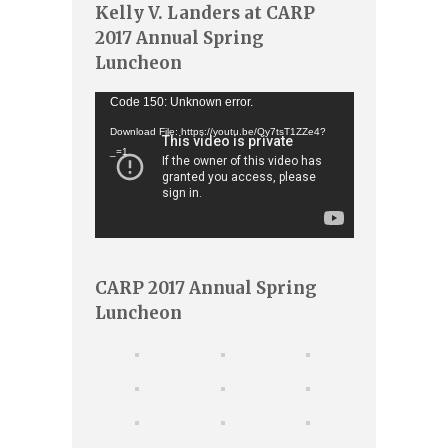
Kelly V. Landers at CARP
2017 Annual Spring
Luncheon
Video
Code 150: Unknown error.
Player
Download File: https://youtu.be/Qy7tsT1ZZe4?
_=1
CARP 2017 Annual Spring
Luncheon