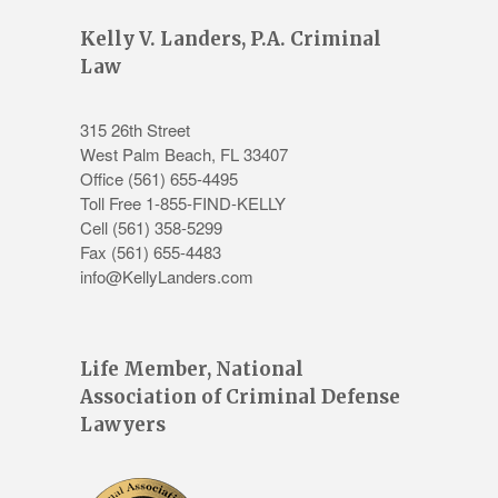
Kelly V. Landers, P.A. Criminal
Law
315 26th Street
West Palm Beach
,
FL
33407
Office
(561) 655-4495
Toll Free 1-855-FIND-KELLY
Cell (561) 358-5299
Fax (561) 655-4483
info@KellyLanders.com
Life Member, National
Association of Criminal Defense
Lawyers