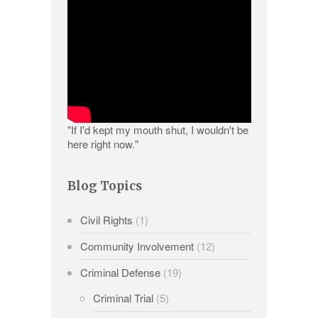
"If I'd kept my mouth shut, I wouldn't be
here right now."
Blog Topics
Civil Rights
(1)
Community Involvement
(12)
Criminal Defense
(19)
Criminal Trial
(5)