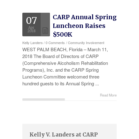
Experience
CARP Annual Spring
07
Testimonials
Luncheon Raises
Apr
Military Discount
2018
$500K
Kelly Landers
/
0 Comments
/
Community Involvement
Contact Us
WEST PALM BEACH, Florida – March 11,
2018 The Board of Directors of CARP
(Comprehensive Alcoholism Rehabilitation
Programs), Inc. and the CARP Spring
Luncheon Committee welcomed three
hundred guests to its Annual Spring ...
Read More
Kelly V. Landers at CARP