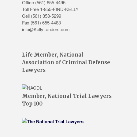
Office
(561) 655-4495
Toll Free 1-855-FIND-KELLY
Cell (561) 358-5299
Fax (561) 655-4483
info@KellyLanders.com
Life Member, National
Association of Criminal Defense
Lawyers
Member, National Trial Lawyers
Top 100