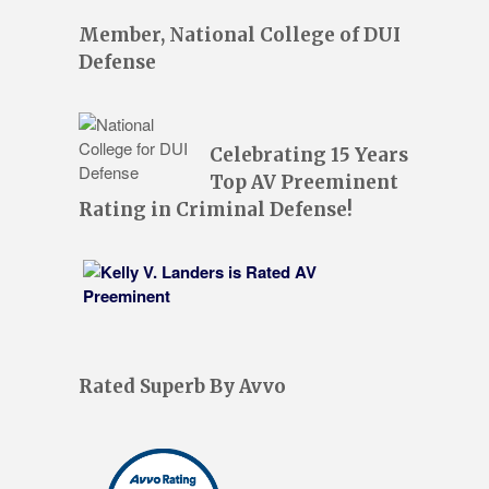
Member, National College of DUI
Defense
Celebrating 15 Years
Top AV Preeminent
Rating in Criminal Defense!
Rated Superb By Avvo