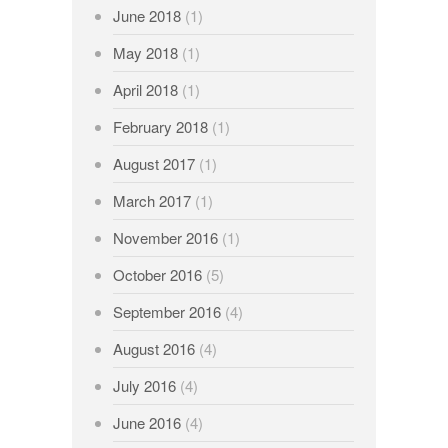
June 2018
(1)
May 2018
(1)
April 2018
(1)
February 2018
(1)
August 2017
(1)
March 2017
(1)
November 2016
(1)
October 2016
(5)
September 2016
(4)
August 2016
(4)
July 2016
(4)
June 2016
(4)