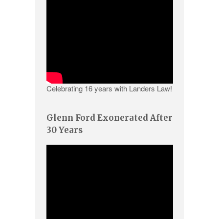
Celebrating 16 years with Landers Law!
Glenn Ford Exonerated After
30 Years