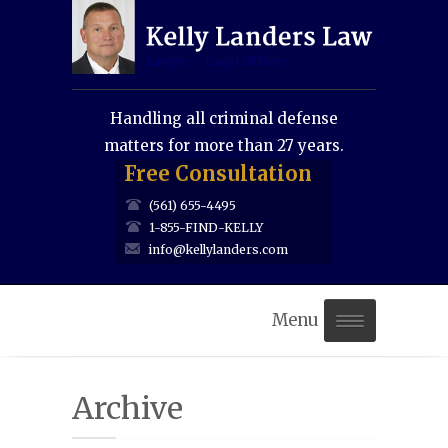
Handling all criminal defense
matters for more than 27 years.
Free Consultation
(561) 655-4495
1-855-FIND-KELLY
info@kellylanders.com
Menu
Home
Archive
About Us