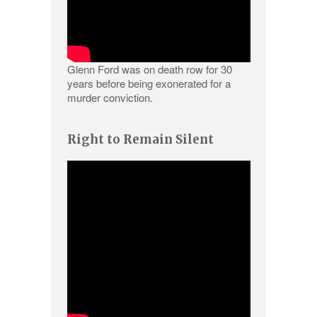
Glenn Ford was on death row for 30
years before being exonerated for a
murder conviction.
Right to Remain Silent