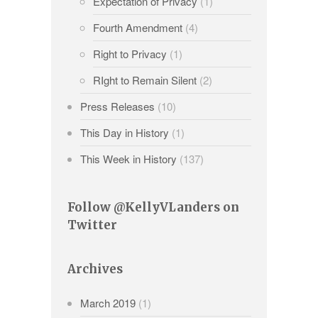
Expectation of Privacy
(1)
Fourth Amendment
(4)
Right to Privacy
(1)
RIght to Remain Silent
(2)
Press Releases
(10)
This Day in History
(1)
This Week in History
(137)
Follow @KellyVLanders on
Twitter
Archives
March 2019
(1)