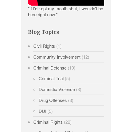
"If I'd kept my mouth shut, I wouldn't be
here right now."
Blog Topics
Civil Rights
(1)
Community Involvement
(12)
Criminal Defense
(19)
Criminal Trial
(5)
Domestic Violence
(3)
Drug Offenses
(3)
DUI
(5)
Criminal Rights
(22)