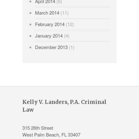
April 2014
(6)
March 2014
(11)
February 2014
(12)
January 2014
(4)
December 2013
(1)
Kelly V. Landers, P.A. Criminal
Law
315 26th Street
West Palm Beach
,
FL
33407