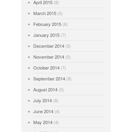
April 2015
(8)
March 2015
(5)
February 2015
(6)
January 2015
(7)
December 2014
(5)
November 2014
(5)
October 2014
(7)
September 2014
(8)
August 2014
(5)
July 2014
(8)
June 2014
(4)
May 2014
(4)