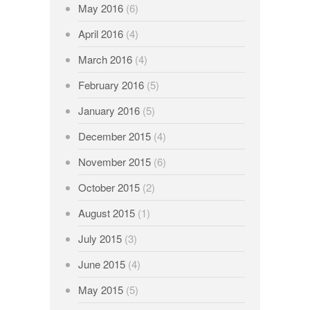
May 2016
(6)
April 2016
(4)
March 2016
(4)
February 2016
(5)
January 2016
(5)
December 2015
(4)
November 2015
(6)
October 2015
(2)
August 2015
(1)
July 2015
(3)
June 2015
(4)
May 2015
(5)