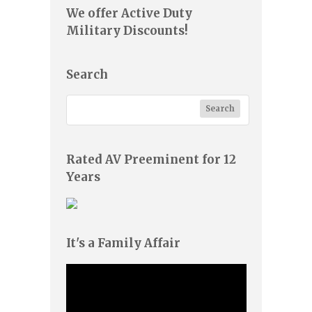
We offer Active Duty
Military Discounts!
Search
Rated AV Preeminent for 12
Years
It's a Family Affair