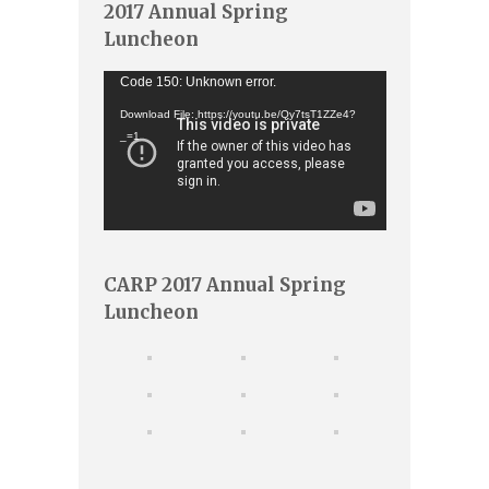
2017 Annual Spring
Luncheon
Video
Code 150: Unknown error.
Player
Download File: https://youtu.be/Qy7tsT1ZZe4?
_=1
CARP 2017 Annual Spring
Luncheon