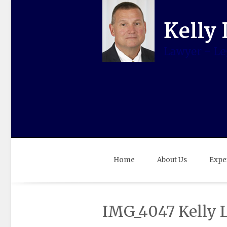
Home
About Us
Expe
IMG_4047 Kelly 