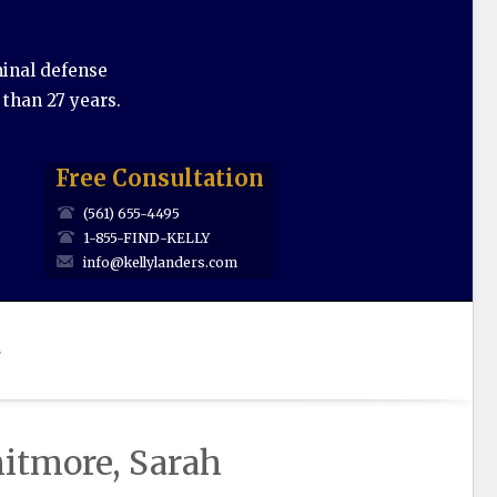
minal defense
 than 27 years.
Free Consultation
(561) 655-4495
1-855-FIND-KELLY
info@kellylanders.com
s
itmore, Sarah