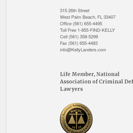
315 26th Street
West Palm Beach
,
FL
33407
Office
(561) 655-4495
Toll Free 1-855-FIND-KELLY
Cell (561) 358-5299
Fax (561) 655-4483
info@KellyLanders.com
Life Member, National
Association of Criminal De
Lawyers