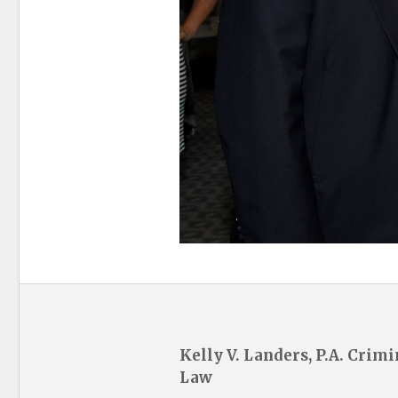
Kelly V. Landers, P.A. Crimi
Law