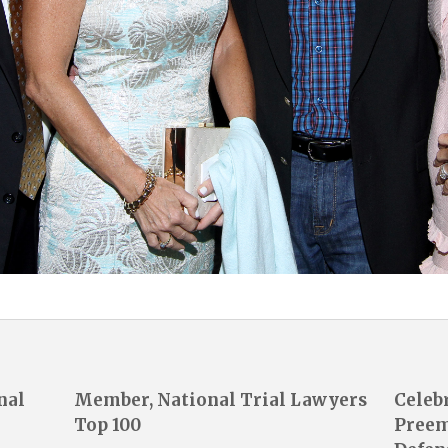
nal
Member, National Trial Lawyers
Celeb
Top 100
Preem