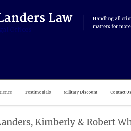
Handling all cri
matters for more
rience
Testimonials
Military Discount
Contact U
Landers, Kimberly & Robert Wh