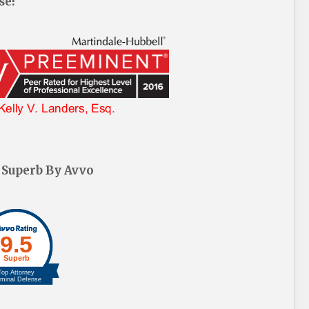
se!
 Superb By Avvo