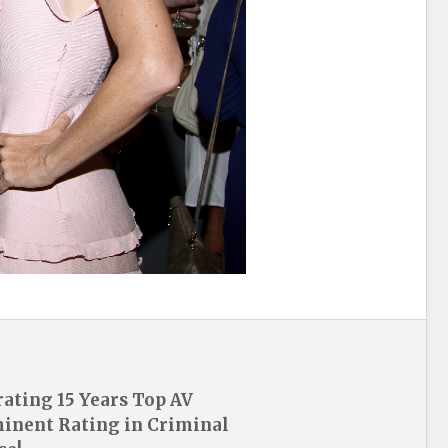
rating 15 Years Top AV
inent Rating in Criminal