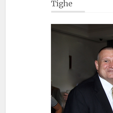
Tighe