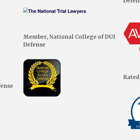
Defen
Member, National College of DUI
Defense
Rated
fense