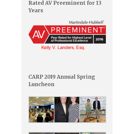
Rated AV Preeminent for 13
Years
CARP 2019 Annual Spring
Luncheon