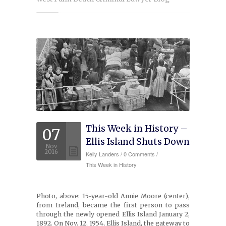
Experience
Testimonials
Military Discount
Contact Us
This Week in History –
07
Ellis Island Shuts Down
Nov
2016
Kelly Landers
/
0 Comments /
This Week in History
Photo, above: 15-year-old Annie Moore (center),
from Ireland, became the first person to pass
through the newly opened Ellis Island January 2,
1892. On Nov. 12, 1954, Ellis Island, the gateway to