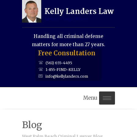
Handling all criminal defense
matters for more than 27 years.
Free Consultation
(561) 655-4495
1-855-FIND-KELLY
info@kellylanders.com
Menu
Home
Blog
About Us
West Palm Beach Criminal Lawyer Blog