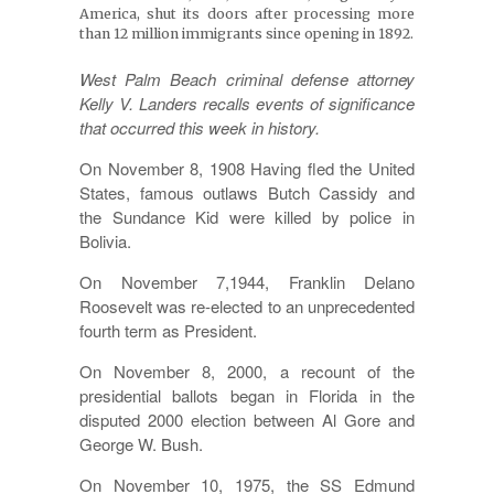
America, shut its doors after processing more
than 12 million immigrants since opening in 1892.
West Palm Beach criminal defense attorney
Kelly V. Landers recalls events of significance
that occurred this week in history.
On November 8, 1908 Having fled the United
States, famous outlaws Butch Cassidy and
the Sundance Kid were killed by police in
Bolivia.
On November 7,1944, Franklin Delano
Roosevelt was re-elected to an unprecedented
fourth term as President.
On November 8, 2000, a recount of the
presidential ballots began in Florida in the
disputed 2000 election between Al Gore and
George W. Bush.
On November 10, 1975, the SS Edmund