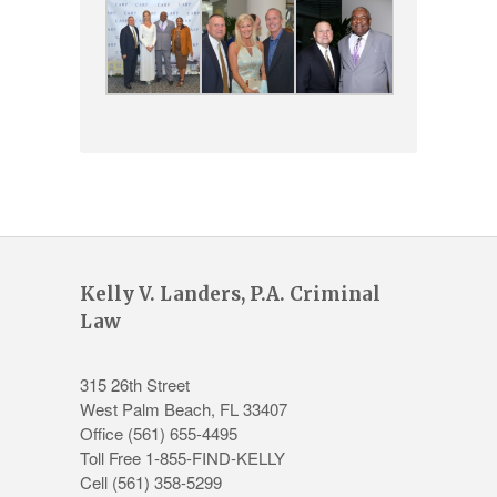
Kelly V. Landers, P.A. Criminal
Law
315 26th Street
West Palm Beach
,
FL
33407
Office
(561) 655-4495
Toll Free 1-855-FIND-KELLY
Cell (561) 358-5299