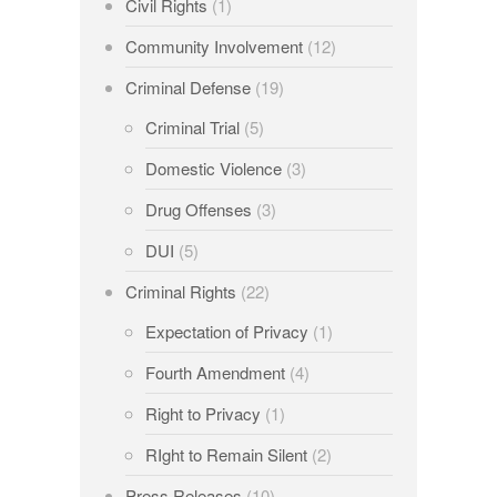
Civil Rights
(1)
Community Involvement
(12)
Criminal Defense
(19)
Criminal Trial
(5)
Domestic Violence
(3)
Drug Offenses
(3)
DUI
(5)
Criminal Rights
(22)
Expectation of Privacy
(1)
Fourth Amendment
(4)
Right to Privacy
(1)
RIght to Remain Silent
(2)
Press Releases
(10)