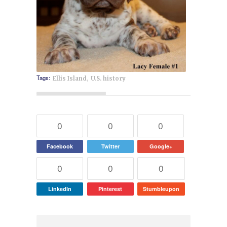
,
Tags:
Ellis Island
U.S. history
0
0
0
Facebook
Twitter
Google+
0
0
0
LinkedIn
Pinterest
Stumbleupon