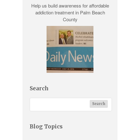
Help us build awareness for
affordable
addiction treatment
in Palm Beach
County
Search
Blog Topics