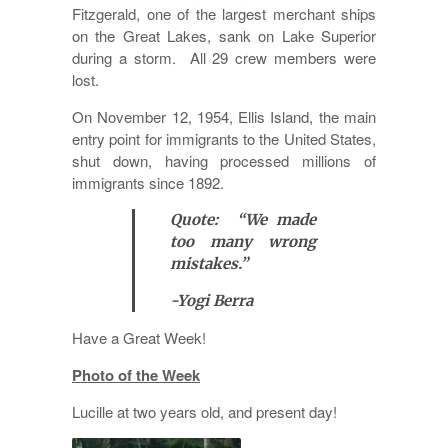
Fitzgerald, one of the largest merchant ships
on the Great Lakes, sank on Lake Superior
during a storm. All 29 crew members were
lost.
On November 12, 1954, Ellis Island, the main
entry point for immigrants to the United States,
shut down, having processed millions of
immigrants since 1892.
Quote: “We made
too many wrong
mistakes.”
-Yogi Berra
Have a Great Week!
Photo of the Week
Lucille at two years old, and present day!