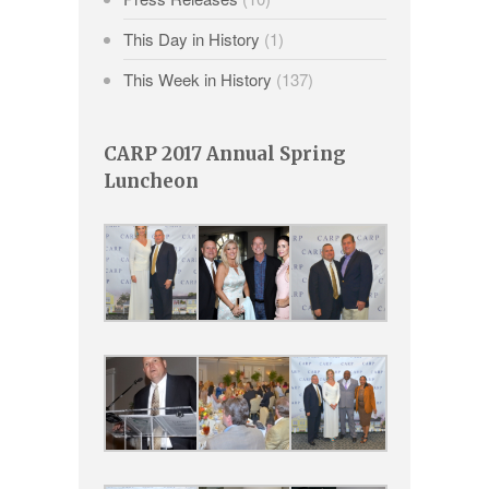
This Day in History
(1)
This Week in History
(137)
CARP 2017 Annual Spring
Luncheon