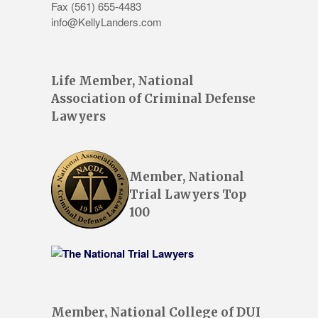
Fax (561) 655-4483
info@KellyLanders.com
Life Member, National
Association of Criminal Defense
Lawyers
Member, National
Trial Lawyers Top
100
Member, National College of DUI