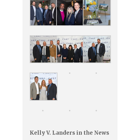
Kelly V. Landers in the News