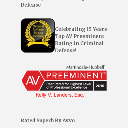
Defense
Celebrating 15 Years
Top AV Preeminent
Rating in Criminal
Defense!
Rated Superb By Avvo