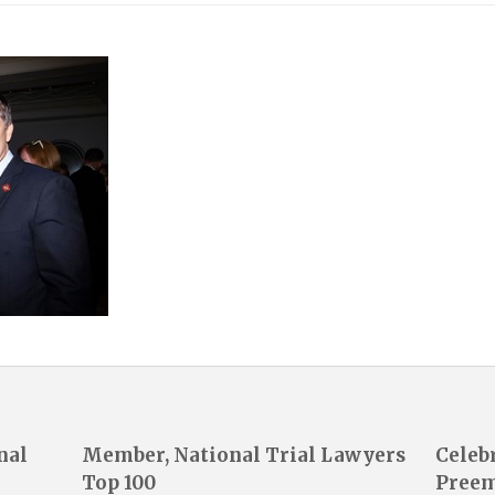
nal
Member, National Trial Lawyers
Celeb
Top 100
Preem