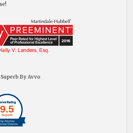
se!
 Superb By Avvo