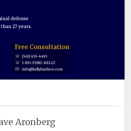
minal defense
 than 27 years.
Free Consultation
(561) 655-4495
1-855-FIND-KELLY
info@kellylanders.com
s
Dave Aronberg