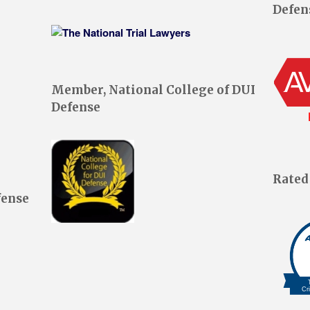
Defen
Member, National College of DUI
Defense
Rated
fense