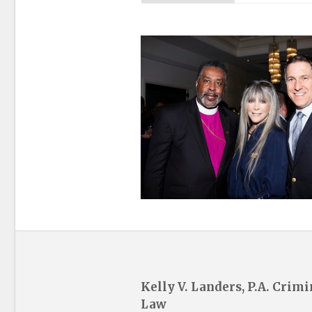
Kelly V. Landers, P.A. Crimi
Law