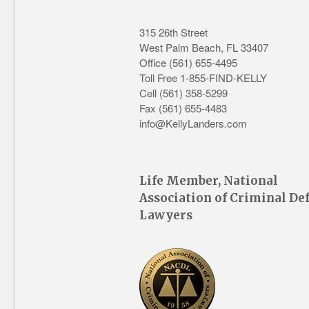
315 26th Street
West Palm Beach
,
FL
33407
Office
(561) 655-4495
Toll Free 1-855-FIND-KELLY
Cell (561) 358-5299
Fax (561) 655-4483
info@KellyLanders.com
Life Member, National
Association of Criminal De
Lawyers