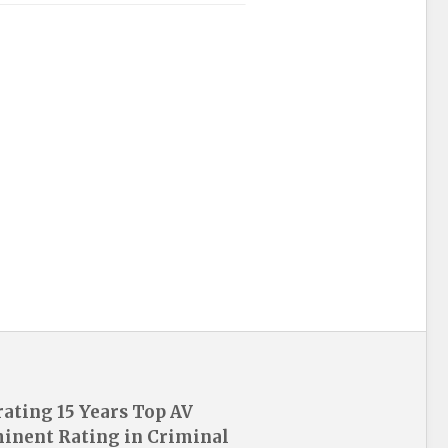
rating 15 Years Top AV
inent Rating in Criminal