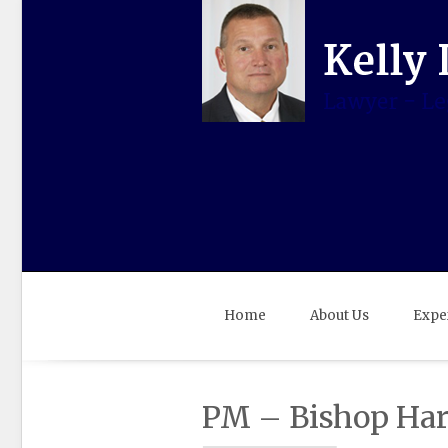
Home
About Us
Expe
PM – Bishop Haro