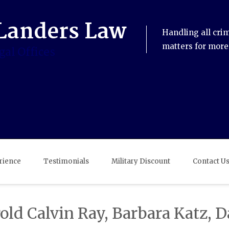
Handling all cri
matters for more
rience
Testimonials
Military Discount
Contact U
ld Calvin Ray, Barbara Katz, 