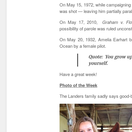
On May 15, 1972, while campaigning 
was shot — leaving him partially para
On May 17, 2010,
Graham v. Flo
possibility of parole was ruled unconsti
On May 20, 1932, Amelia Earhart bega
Ocean by a female pilot.
Quote: You grow up 
yourself.
Have a great week!
Photo of the Week
The Landers family sadly says good-b