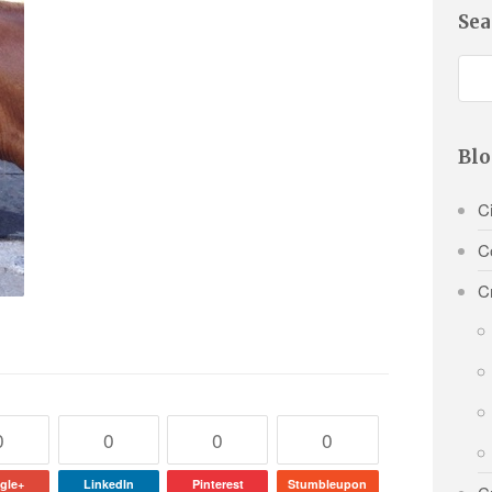
Sea
Blo
Ci
C
C
0
0
0
0
gle+
LinkedIn
Pinterest
Stumbleupon