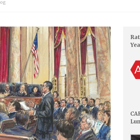
log
Rat
Yea
CAR
Lu