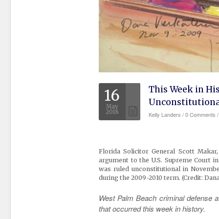
This Week in Hi
16
Unconstitutiona
May
2016
Kelly Landers
/
0 Comments /
Florida Solicitor General Scott Maka
argument to the U.S. Supreme Court in 
was ruled unconstitutional
in November
during the 2009-2010 term.
(Credit: Dan
West Palm Beach criminal defense att
that occurred this week in history.