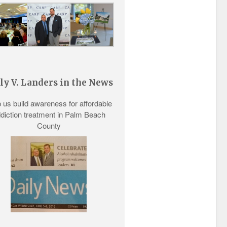
ly V. Landers in the News
 us build awareness for
affordable
diction treatment
in Palm Beach
County