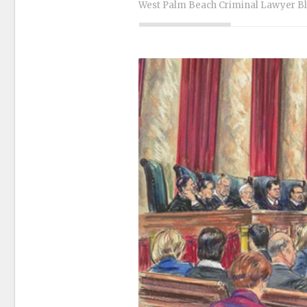
West Palm Beach Criminal Lawyer B