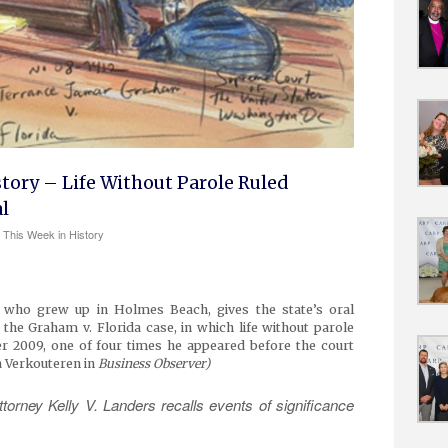
story – Life Without Parole Ruled
l
This Week in History
r, who grew up in Holmes Beach, gives the state’s oral
the Graham v. Florida case, in which life without parole
 2009, one of four times he appeared before the court
a Verkouteren in
Business Observer)
orney Kelly V. Landers recalls events of significance