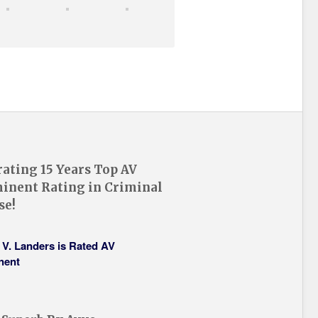
rating 15 Years Top AV
inent Rating in Criminal
se!