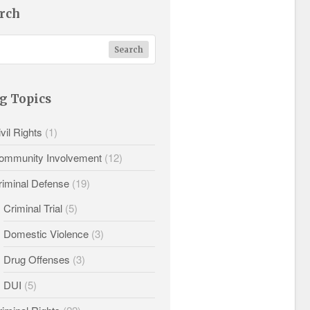
rch
g Topics
vil Rights
(1)
ommunity Involvement
(12)
riminal Defense
(19)
Criminal Trial
(5)
Domestic Violence
(3)
Drug Offenses
(3)
DUI
(5)