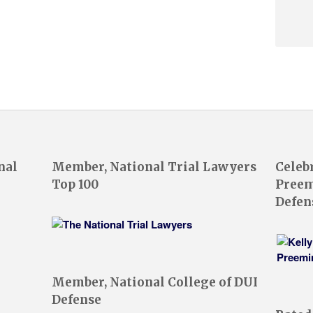
nal
Member, National Trial Lawyers
Celeb
Top 100
Preem
Defen
Member, National College of DUI
Defense