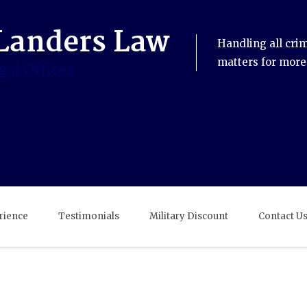
Handling all cri
matters for more
rience
Testimonials
Military Discount
Contact U