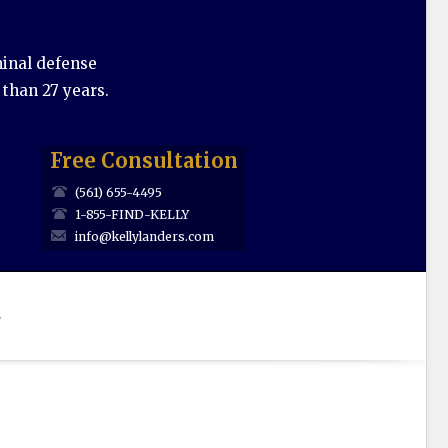
minal defense
 than 27 years.
Free Consultation
(561) 655-4495
1-855-FIND-KELLY
info@kellylanders.com
s