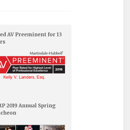
ed AV Preeminent for 13
rs
P 2019 Annual Spring
ncheon