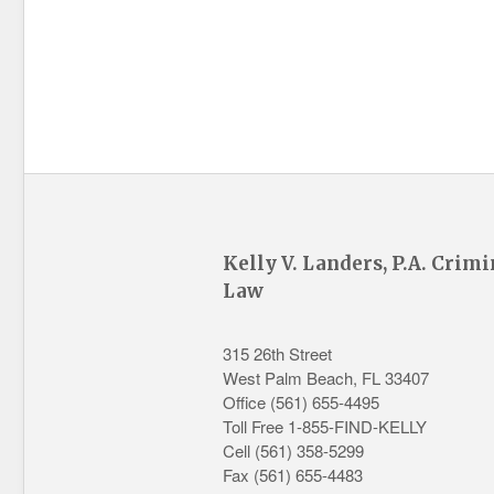
Kelly V. Landers, P.A. Crimi
Law
315 26th Street
West Palm Beach
,
FL
33407
Office
(561) 655-4495
Toll Free 1-855-FIND-KELLY
Cell (561) 358-5299
Fax (561) 655-4483