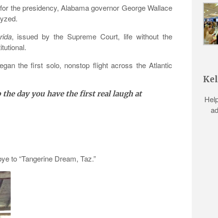
for the presidency, Alabama governor George Wallace
lyzed.
rida
, issued by the Supreme Court, life without the
tutional.
n the first solo, nonstop flight across the Atlantic
Kel
the day you have the first real laugh at
Help
ad
ye to “Tangerine Dream, Taz.”