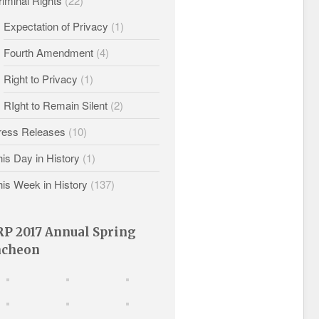
iminal Rights
(22)
Expectation of Privacy
(1)
Fourth Amendment
(4)
Right to Privacy
(1)
RIght to Remain Silent
(2)
ress Releases
(10)
is Day in History
(1)
his Week in History
(137)
P 2017 Annual Spring
ncheon