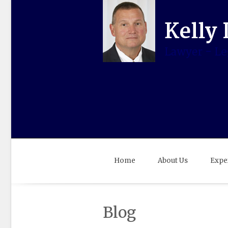
Home
About Us
Expe
Blog