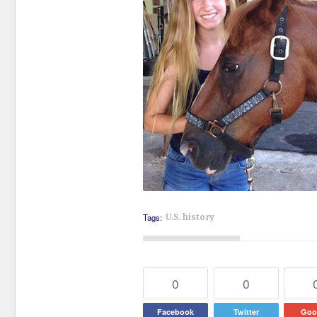
Tags:
U.S. history
0
0
Facebook
Twitter
Goo