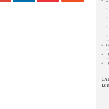
Cr
P
Th
T
CAR
Lu