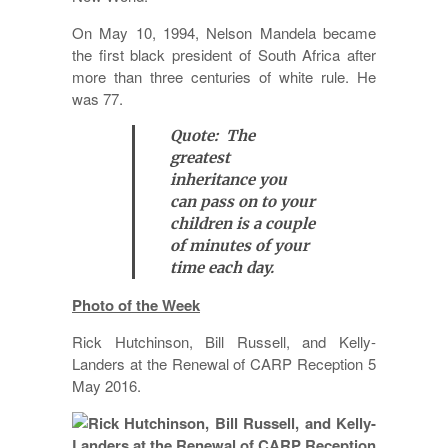
On May 10, 1994, Nelson Mandela became
the first black president of South Africa after
more than three centuries of white rule. He
was 77.
Quote: The
greatest
inheritance you
can pass on to your
children is a couple
of minutes of your
time each day.
Photo of the Week
Rick Hutchinson, Bill Russell, and Kelly-
Landers at the Renewal of CARP Reception 5
May 2016.