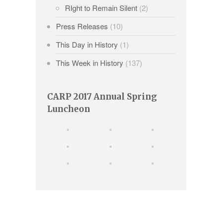
RIght to Remain Silent
(2)
Press Releases
(10)
This Day in History
(1)
This Week in History
(137)
CARP 2017 Annual Spring
Luncheon