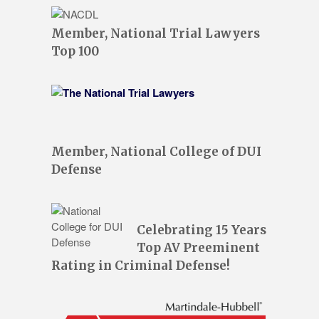
Member, National Trial Lawyers
Top 100
Member, National College of DUI
Defense
Celebrating 15 Years
Top AV Preeminent
Rating in Criminal Defense!