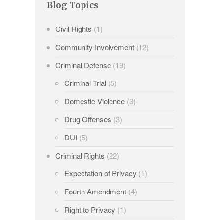
Blog Topics
Civil Rights
(1)
Community Involvement
(12)
Criminal Defense
(19)
Criminal Trial
(5)
Domestic Violence
(3)
Drug Offenses
(3)
DUI
(5)
Criminal Rights
(22)
Expectation of Privacy
(1)
Fourth Amendment
(4)
Right to Privacy
(1)