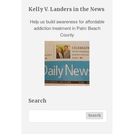
Kelly V. Landers in the News
Help us build awareness for
affordable
addiction treatment
in Palm Beach
County
Search