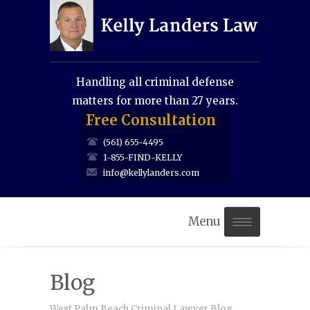
Handling all criminal defense
matters for more than 27 years.
Free Consultation
(561) 655-4495
1-855-FIND-KELLY
info@kellylanders.com
Menu
Home
Blog
About Us
West Palm Beach Criminal Lawyer Blog