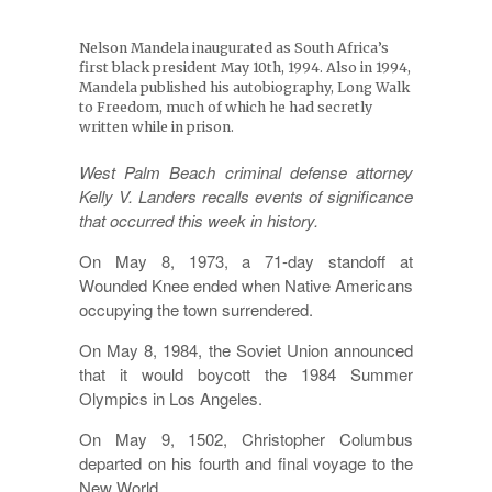
Nelson Mandela inaugurated as South Africa’s
first black president May 10th, 1994. Also in 1994,
Mandela published his autobiography, Long Walk
to Freedom, much of which he had secretly
written while in prison.
West Palm Beach criminal defense attorney
Kelly V. Landers recalls events of significance
that occurred this week in history.
On May 8, 1973, a 71-day standoff at
Wounded Knee ended when Native Americans
occupying the town surrendered.
On May 8, 1984, the Soviet Union announced
that it would boycott the 1984 Summer
Olympics in Los Angeles.
On May 9, 1502, Christopher Columbus
departed on his fourth and final voyage to the
New World.