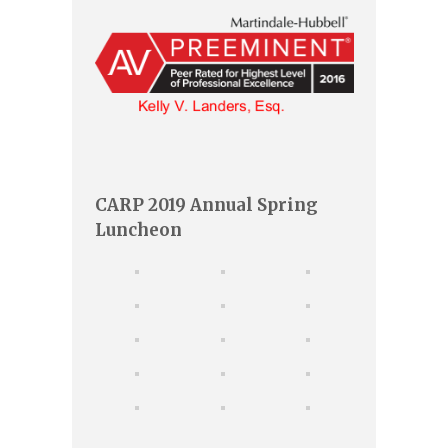
CARP 2019 Annual Spring
Luncheon