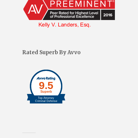
Rated Superb By Avvo