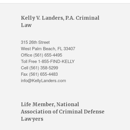
Kelly V. Landers, P.A. Criminal
Law
315 26th Street
West Palm Beach
,
FL
33407
Office
(561) 655-4495
Toll Free 1-855-FIND-KELLY
Cell (561) 358-5299
Fax (561) 655-4483
info@KellyLanders.com
Life Member, National
Association of Criminal Defense
Lawyers