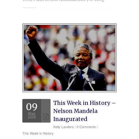
Experience
Testimonials
Military Discount
Contact Us
This Week in History –
09
Nelson Mandela
May
2016
Inaugurated
Kelly Landers
/
0 Comments /
This Week in History