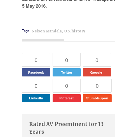
,
Tags:
Nelson Mandela
U.S. history
0
0
0
Facebook
Twitter
Google+
0
0
0
LinkedIn
Pinterest
Stumbleupon
Rated AV Preeminent for 13
Years