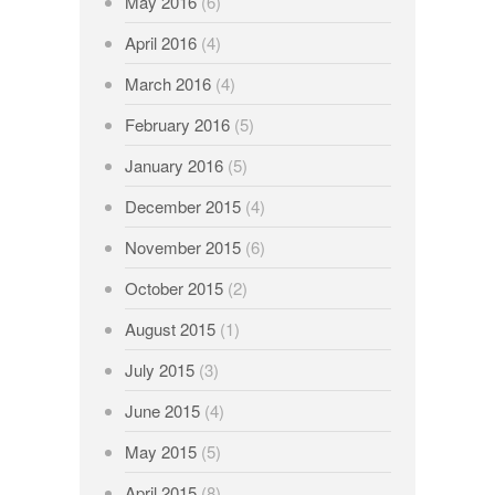
May 2016
(6)
April 2016
(4)
March 2016
(4)
February 2016
(5)
January 2016
(5)
December 2015
(4)
November 2015
(6)
October 2015
(2)
August 2015
(1)
July 2015
(3)
June 2015
(4)
May 2015
(5)
April 2015
(8)