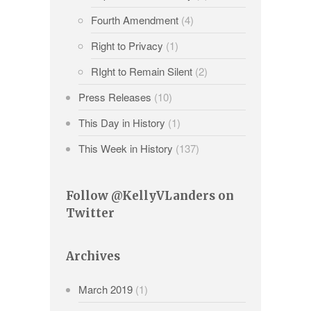
Fourth Amendment
(4)
Right to Privacy
(1)
RIght to Remain Silent
(2)
Press Releases
(10)
This Day in History
(1)
This Week in History
(137)
Follow @KellyVLanders on
Twitter
Archives
March 2019
(1)