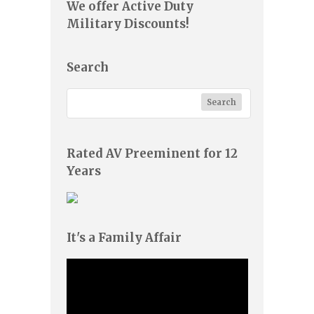
We offer Active Duty
Military Discounts!
Search
Rated AV Preeminent for 12
Years
It's a Family Affair