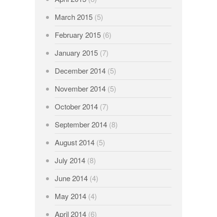
March 2015
(5)
February 2015
(6)
January 2015
(7)
December 2014
(5)
November 2014
(5)
October 2014
(7)
September 2014
(8)
August 2014
(5)
July 2014
(8)
June 2014
(4)
May 2014
(4)
April 2014
(6)