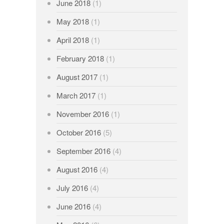
June 2018
(1)
May 2018
(1)
April 2018
(1)
February 2018
(1)
August 2017
(1)
March 2017
(1)
November 2016
(1)
October 2016
(5)
September 2016
(4)
August 2016
(4)
July 2016
(4)
June 2016
(4)