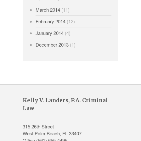
March 2014
(11)
February 2014
(12)
January 2014
(4)
December 2013
(1)
Kelly V. Landers, P.A. Criminal
Law
315 26th Street
West Palm Beach
,
FL
33407
Office
(561) 655-4495