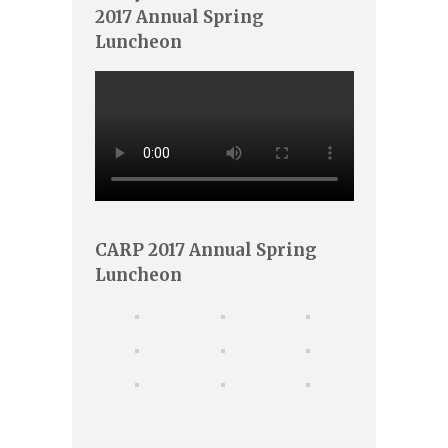
2017 Annual Spring
Luncheon
CARP 2017 Annual Spring
Luncheon