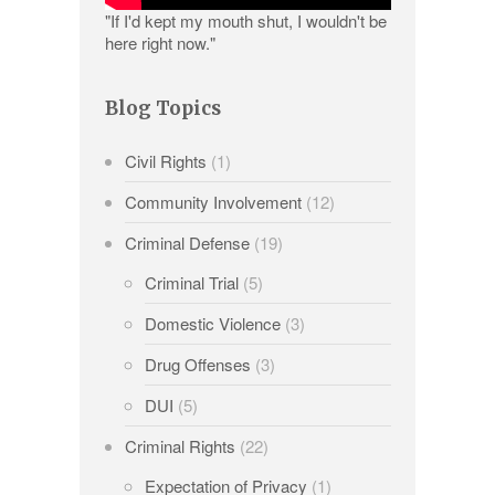
"If I'd kept my mouth shut, I wouldn't be
here right now."
Blog Topics
Civil Rights
(1)
Community Involvement
(12)
Criminal Defense
(19)
Criminal Trial
(5)
Domestic Violence
(3)
Drug Offenses
(3)
DUI
(5)
Criminal Rights
(22)
Expectation of Privacy
(1)