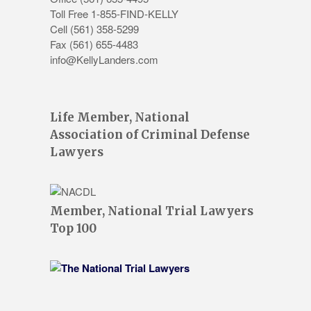
Toll Free 1-855-FIND-KELLY
Cell (561) 358-5299
Fax (561) 655-4483
info@KellyLanders.com
Life Member, National
Association of Criminal Defense
Lawyers
Member, National Trial Lawyers
Top 100