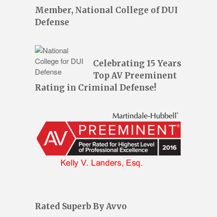
Member, National College of DUI
Defense
Celebrating 15 Years
Top AV Preeminent
Rating in Criminal Defense!
Rated Superb By Avvo