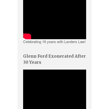
Celebrating 16 years with Landers Law!
Glenn Ford Exonerated After
30 Years