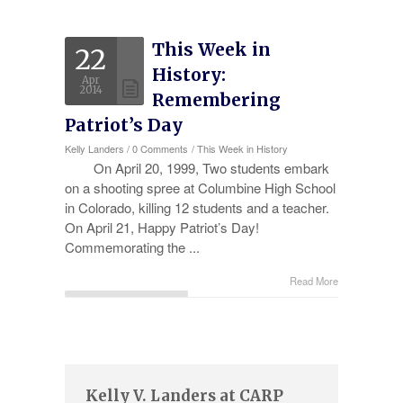
Experience
This Week in
22
Testimonials
History:
Apr
Military Discount
2014
Remembering
Patriot’s Day
Contact Us
Kelly Landers
/
0 Comments
/
This Week in History
On April 20, 1999, Two students embark
on a shooting spree at Columbine High School
in Colorado, killing 12 students and a teacher.
On April 21, Happy Patriot’s Day!
Commemorating the ...
Read More
Kelly V. Landers at CARP