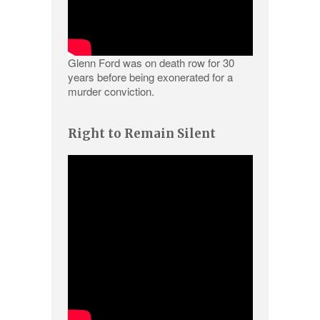
Glenn Ford was on death row for 30
years before being exonerated for a
murder conviction.
Right to Remain Silent