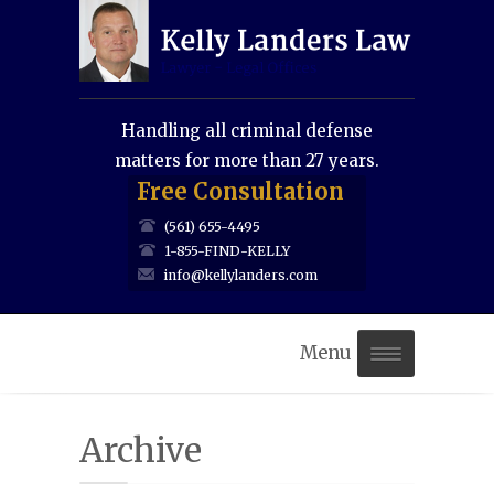
Handling all criminal defense
matters for more than 27 years.
Free Consultation
(561) 655-4495
1-855-FIND-KELLY
info@kellylanders.com
Menu
Home
Archive
About Us