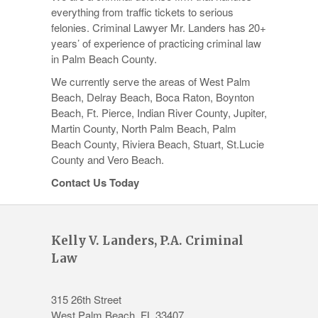
everything from traffic tickets to serious
felonies. Criminal Lawyer Mr. Landers has 20+
years’ of experience of practicing criminal law
in Palm Beach County.
We currently serve the areas of West Palm
Beach, Delray Beach, Boca Raton, Boynton
Beach, Ft. Pierce, Indian River County, Jupiter,
Martin County, North Palm Beach, Palm
Beach County, Riviera Beach, Stuart, St.Lucie
County and Vero Beach.
Contact Us Today
Kelly V. Landers, P.A. Criminal
Law
315 26th Street
West Palm Beach
,
FL
33407