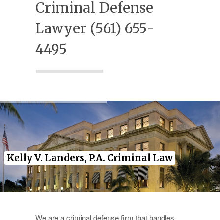
Criminal Defense
Experience
Lawyer (561) 655-
Testimonials
4495
Military Discount
Contact Us
Kelly V. Landers, P.A. Criminal Law
We are a criminal defense firm that handles