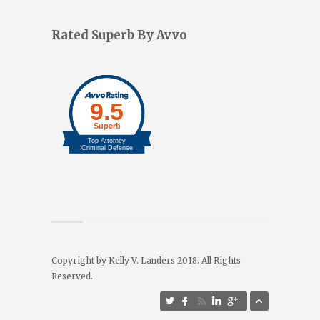
Rated Superb By Avvo
Copyright by Kelly V. Landers 2018. All Rights
Reserved.