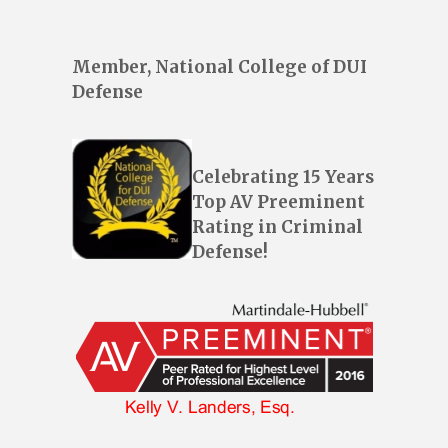
Member, National College of DUI
Defense
Celebrating 15 Years
Top AV Preeminent
Rating in Criminal
Defense!