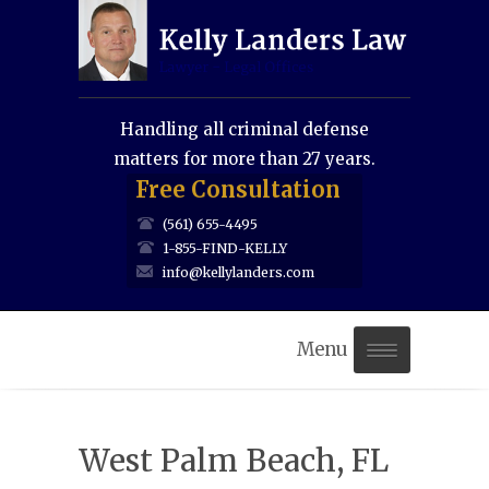
Handling all criminal defense
matters for more than 27 years.
Free Consultation
(561) 655-4495
1-855-FIND-KELLY
info@kellylanders.com
Menu
Home
West Palm Beach, FL
About Us