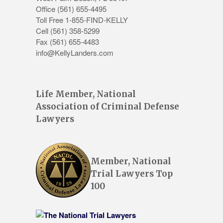
Office
(561) 655-4495
Toll Free 1-855-FIND-KELLY
Cell (561) 358-5299
Fax (561) 655-4483
info@KellyLanders.com
Life Member, National
Association of Criminal Defense
Lawyers
Member, National
Trial Lawyers Top
100