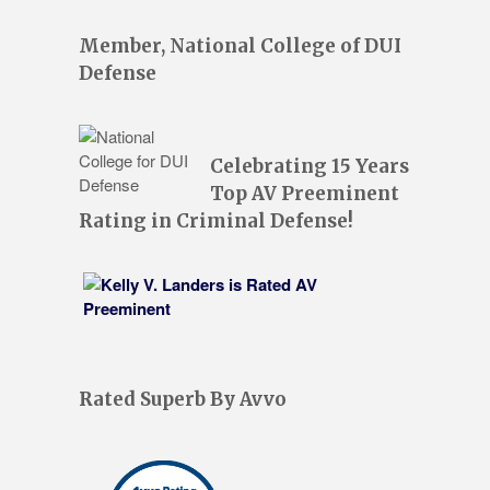
Member, National College of DUI
Defense
Celebrating 15 Years
Top AV Preeminent
Rating in Criminal Defense!
Rated Superb By Avvo