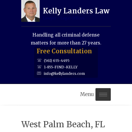
Handling all criminal defense
matters for more than 27 years.
Free Consultation
(561) 655-4495
1-855-FIND-KELLY
info@kellylanders.com
Menu
Home
West Palm Beach, FL
About Us