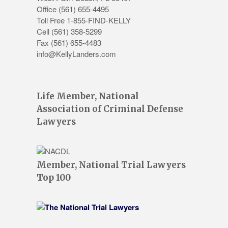
Office
(561) 655-4495
Toll Free 1-855-FIND-KELLY
Cell (561) 358-5299
Fax (561) 655-4483
info@KellyLanders.com
Life Member, National
Association of Criminal Defense
Lawyers
Member, National Trial Lawyers
Top 100