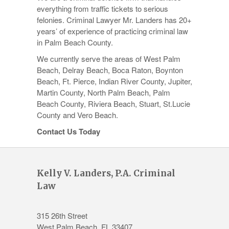
everything from traffic tickets to serious
felonies. Criminal Lawyer Mr. Landers has 20+
years’ of experience of practicing criminal law
in Palm Beach County.
We currently serve the areas of West Palm
Beach, Delray Beach, Boca Raton, Boynton
Beach, Ft. Pierce, Indian River County, Jupiter,
Martin County, North Palm Beach, Palm
Beach County, Riviera Beach, Stuart, St.Lucie
County and Vero Beach.
Contact Us Today
Kelly V. Landers, P.A. Criminal
Law
315 26th Street
West Palm Beach
,
FL
33407