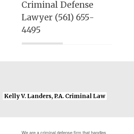
Criminal Defense
Experience
Lawyer (561) 655-
Testimonials
4495
Military Discount
Contact Us
Kelly V. Landers, P.A. Criminal Law
We are a criminal defense firm that handles