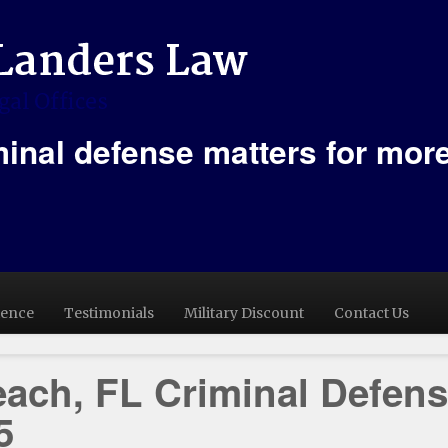
minal defense matters for mor
ience
Testimonials
Military Discount
Contact Us
ach, FL Criminal Defen
5