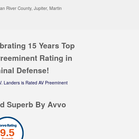
n River County, Jupiter, Martin
brating 15 Years Top
reeminent Rating in
inal Defense!
d Superb By Avvo