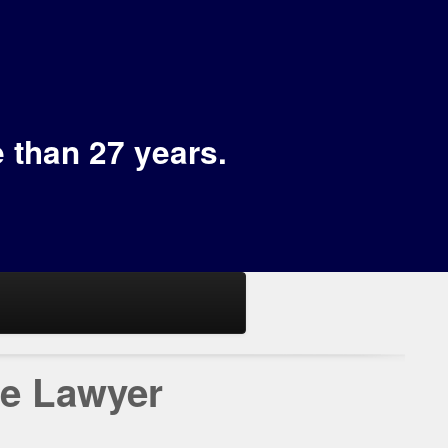
e than 27 years.
se Lawyer