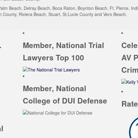
alm Beach, Delray Beach, Boca Raton, Boynton Beach, Ft. Pierce, India
County, Riviera Beach, Stuart, St.Lucie County and Vero Beach.
.
Member, National Trial
Cele
Lawyers Top 100
AV P
Crim
Member, National
College of DUI Defense
Rate
l