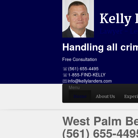
Handling all cri
Free Consultation
(561) 655-4495
1-855-FIND-KELLY
info@kellylanders.com
Menu
Home
About Us
Exper
West Palm Be
(561) 655-449