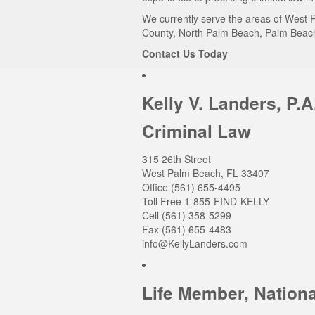
We currently serve the areas of West P
County, North Palm Beach, Palm Beach 
Contact Us Today
Kelly V. Landers, P.A
Criminal Law
315 26th Street
West Palm Beach
,
FL
33407
Office
(561) 655-4495
Toll Free 1-855-FIND-KELLY
Cell (561) 358-5299
Fax (561) 655-4483
info@KellyLanders.com
Life Member, Nationa