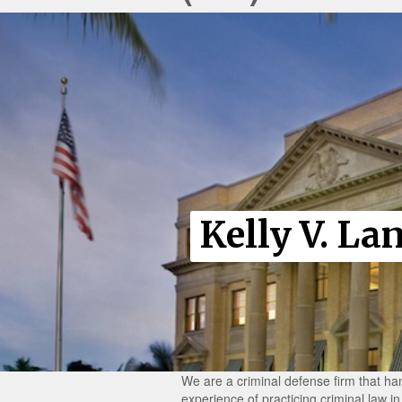
Kelly V. La
We are a criminal defense firm that han
experience of practicing criminal law 