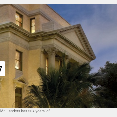
w
r Mr. Landers has 20+ years’ of