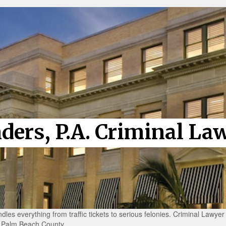
nders, P.A. Criminal La
dles everything from traffic tickets to serious felonies. Criminal Lawye
in Palm Beach County.